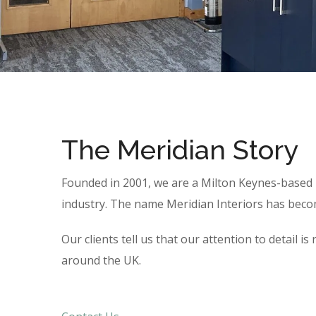
The Meridian Story
Founded in 2001, we are a Milton Keynes-based b
industry. The name Meridian Interiors has become
Our clients tell us that our attention to detail
around the UK.