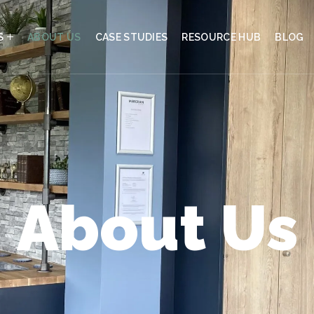
S
ABOUT US
CASE STUDIES
RESOURCE HUB
BLOG
About Us