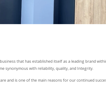
usiness that has established itself as a leading brand with
 synonymous with reliability, quality, and Integrity.
 is rare and is one of the main reasons for our continued suc