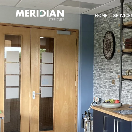
CONTACT
HOME
SERVICE