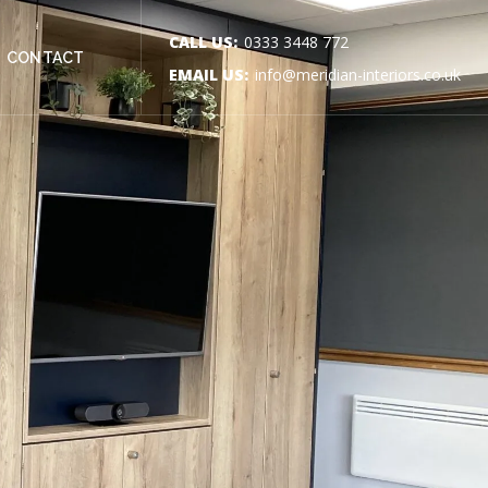
CALL US:
0333 3448 772
CONTACT
EMAIL US:
info@meridian-interiors.co.uk