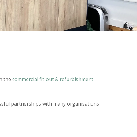
in the
commercial fit-out & refurbishment
cessful partnerships with many organisations