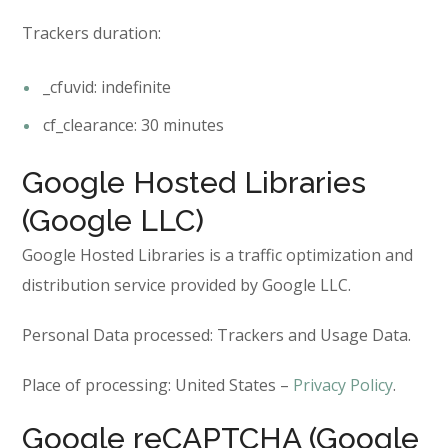
Trackers duration:
_cfuvid: indefinite
cf_clearance: 30 minutes
Google Hosted Libraries
(Google LLC)
Google Hosted Libraries is a traffic optimization and
distribution service provided by Google LLC.
Personal Data processed: Trackers and Usage Data.
Place of processing: United States –
Privacy Policy
.
Google reCAPTCHA (Google