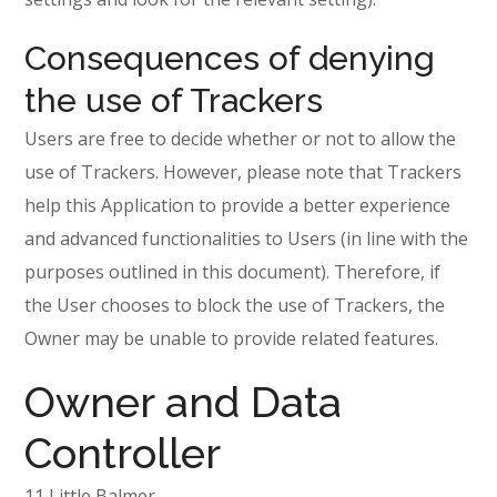
Consequences of denying
the use of Trackers
Users are free to decide whether or not to allow the
use of Trackers. However, please note that Trackers
help this Application to provide a better experience
and advanced functionalities to Users (in line with the
purposes outlined in this document). Therefore, if
the User chooses to block the use of Trackers, the
Owner may be unable to provide related features.
Owner and Data
Controller
11 Little Balmer,