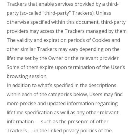
Trackers that enable services provided by a third-
party (so-called “third-party” Trackers). Unless
otherwise specified within this document, third-party
providers may access the Trackers managed by them.
The validity and expiration periods of Cookies and
other similar Trackers may vary depending on the
lifetime set by the Owner or the relevant provider.
Some of them expire upon termination of the User’s
browsing session.
In addition to what’s specified in the descriptions
within each of the categories below, Users may find
more precise and updated information regarding
lifetime specification as well as any other relevant
information — such as the presence of other
Trackers — in the linked privacy policies of the