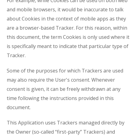
For example, while Cookies can be used on both web
and mobile browsers, it would be inaccurate to talk
about Cookies in the context of mobile apps as they
are a browser-based Tracker. For this reason, within
this document, the term Cookies is only used where it
is specifically meant to indicate that particular type of
Tracker.
Some of the purposes for which Trackers are used
may also require the User's consent. Whenever
consent is given, it can be freely withdrawn at any
time following the instructions provided in this
document.
This Application uses Trackers managed directly by
the Owner (so-called “first-party” Trackers) and