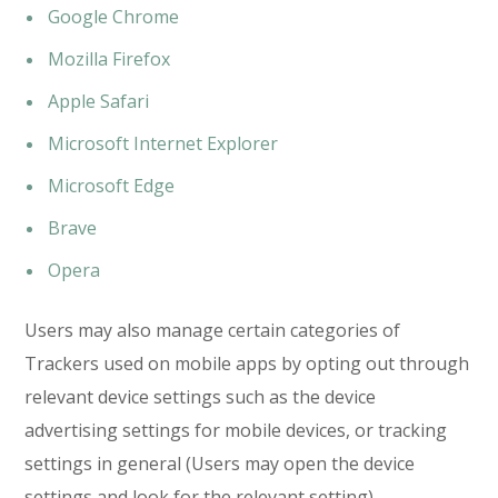
Google Chrome
Mozilla Firefox
Apple Safari
Microsoft Internet Explorer
Microsoft Edge
Brave
Opera
Users may also manage certain categories of
Trackers used on mobile apps by opting out through
relevant device settings such as the device
advertising settings for mobile devices, or tracking
settings in general (Users may open the device
settings and look for the relevant setting).