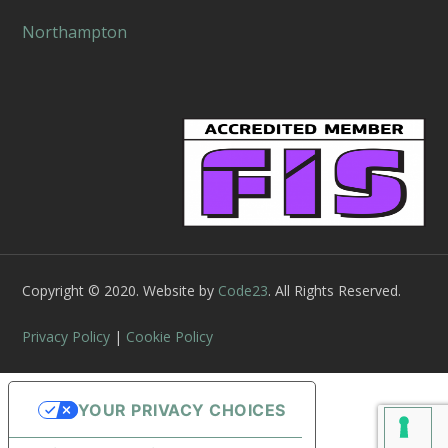
Northampton
Copyright © 2020. Website by
Code23
. All Rights Reserved.
Privacy Policy
|
Cookie Policy
YOUR PRIVACY CHOICES