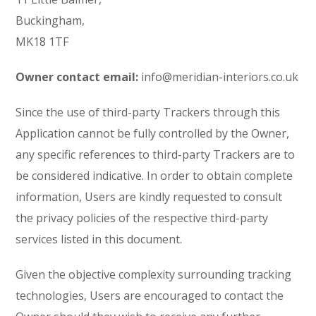
Buckingham,
MK18 1TF
Owner contact email:
info@meridian-interiors.co.uk
Since the use of third-party Trackers through this
Application cannot be fully controlled by the Owner,
any specific references to third-party Trackers are to
be considered indicative. In order to obtain complete
information, Users are kindly requested to consult
the privacy policies of the respective third-party
services listed in this document.
Given the objective complexity surrounding tracking
technologies, Users are encouraged to contact the