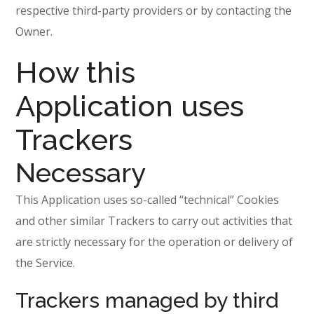
respective third-party providers or by contacting the
Owner.
How this
Application uses
Trackers
Necessary
This Application uses so-called “technical” Cookies
and other similar Trackers to carry out activities that
are strictly necessary for the operation or delivery of
the Service.
Trackers managed by third