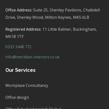
Office Address:
Suite 25, Shenley Pavilions,
Chalkdell
Drive, Shenley Wood, Milton Keynes,
MK5 6LB
Registered Address:
11 Little Balmer,
Buckingham,
MK18 1TF
0333 3448 772
info@meridian-interiors.co.uk
Our Services
Workplace Consultancy
Office design