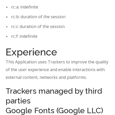
rc::a: indefinite
rc::b: duration of the session
rc::c: duration of the session
rc::f: indefinite
Experience
This Application uses Trackers to improve the quality
of the user experience and enable interactions with
external content, networks and platforms.
Trackers managed by third
parties
Google Fonts (Google LLC)