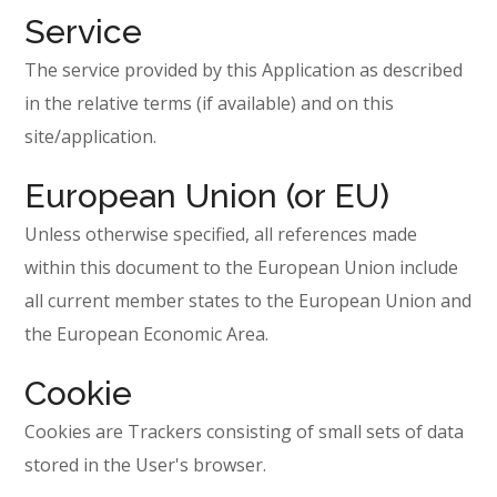
Service
The service provided by this Application as described
in the relative terms (if available) and on this
site/application.
European Union (or EU)
Unless otherwise specified, all references made
within this document to the European Union include
all current member states to the European Union and
the European Economic Area.
Cookie
Cookies are Trackers consisting of small sets of data
stored in the User's browser.