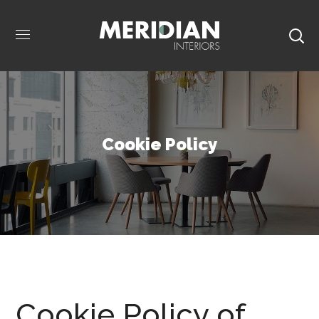
Cookie Policy
Cookie Policy of