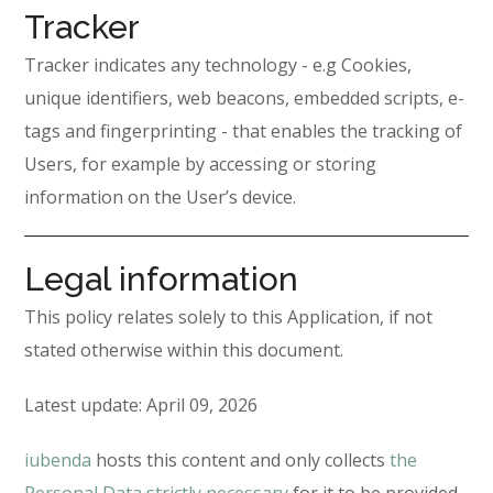
Tracker
Tracker indicates any technology - e.g Cookies,
unique identifiers, web beacons, embedded scripts, e-
tags and fingerprinting - that enables the tracking of
Users, for example by accessing or storing
information on the User’s device.
Legal information
This policy relates solely to this Application, if not
stated otherwise within this document.
Latest update: April 09, 2026
iubenda
hosts this content and only collects
the