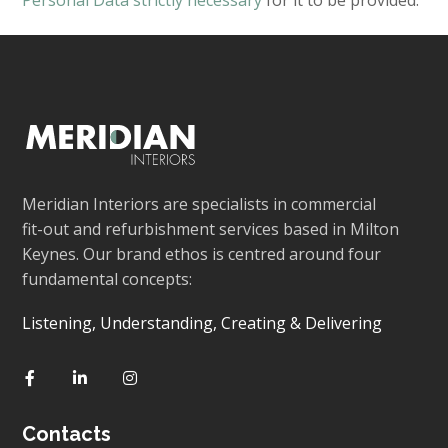
Personal Data strictly necessary
for it to be provided.
Meridian Interiors are specialists in commercial
fit-out and refurbishment services based in Milton
Keynes. Our brand ethos is centred around four
fundamental concepts:
Listening, Understanding, Creating & Delivering
Contacts