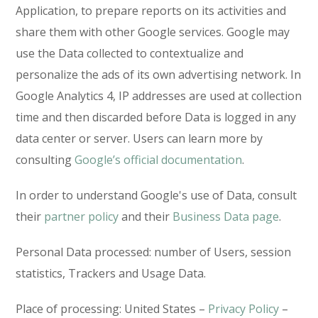
Application, to prepare reports on its activities and
share them with other Google services. Google may
use the Data collected to contextualize and
personalize the ads of its own advertising network. In
Google Analytics 4, IP addresses are used at collection
time and then discarded before Data is logged in any
data center or server. Users can learn more by
consulting
Google’s official documentation
.
In order to understand Google's use of Data, consult
their
partner policy
and their
Business Data page
.
Personal Data processed: number of Users, session
statistics, Trackers and Usage Data.
Place of processing: United States –
Privacy Policy
–