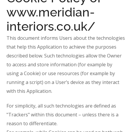
www.meridian-
interiors.co.uk/
This document informs Users about the technologies
that help this Application to achieve the purposes
described below. Such technologies allow the Owner
to access and store information (for example by
using a Cookie) or use resources (for example by
running a script) on a User’s device as they interact
with this Application.
For simplicity, all such technologies are defined as
"Trackers" within this document – unless there is a
reason to differentiate.