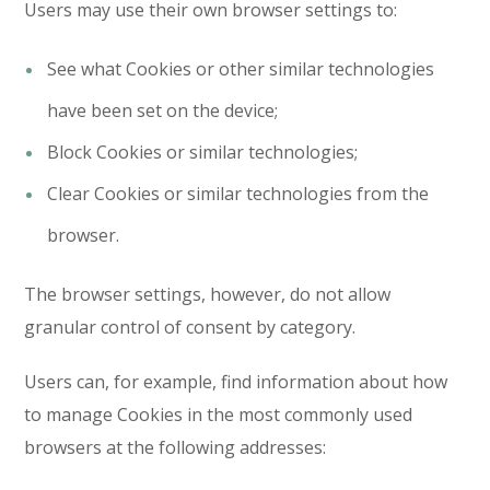
Users may use their own browser settings to:
See what Cookies or other similar technologies
have been set on the device;
Block Cookies or similar technologies;
Clear Cookies or similar technologies from the
browser.
The browser settings, however, do not allow
granular control of consent by category.
Users can, for example, find information about how
to manage Cookies in the most commonly used
browsers at the following addresses: