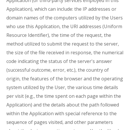
Application (or third-party services employed in this
Application), which can include: the IP addresses or
domain names of the computers utilized by the Users
who use this Application, the URI addresses (Uniform
Resource Identifier), the time of the request, the
method utilized to submit the request to the server,
the size of the file received in response, the numerical
code indicating the status of the server's answer
(successful outcome, error, etc.), the country of
origin, the features of the browser and the operating
system utilized by the User, the various time details
per visit (e.g., the time spent on each page within the
Application) and the details about the path followed
within the Application with special reference to the
sequence of pages visited, and other parameters