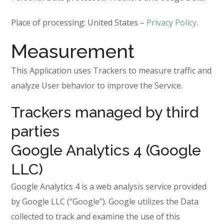
Place of processing: United States –
Privacy Policy
.
Measurement
This Application uses Trackers to measure traffic and
analyze User behavior to improve the Service.
Trackers managed by third
parties
Google Analytics 4 (Google
LLC)
Google Analytics 4 is a web analysis service provided
by Google LLC (“Google”). Google utilizes the Data
collected to track and examine the use of this