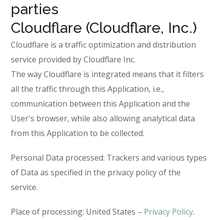
parties
Cloudflare (Cloudflare, Inc.)
Cloudflare is a traffic optimization and distribution
service provided by Cloudflare Inc.
The way Cloudflare is integrated means that it filters
all the traffic through this Application, i.e.,
communication between this Application and the
User's browser, while also allowing analytical data
from this Application to be collected.
Personal Data processed: Trackers and various types
of Data as specified in the privacy policy of the
service.
Place of processing: United States –
Privacy Policy
.