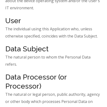
about the device operating system and/or the User's
IT environment.
User
The individual using this Application who, unless
otherwise specified, coincides with the Data Subject.
Data Subject
The natural person to whom the Personal Data
refers.
Data Processor (or
Processor)
The natural or legal person, public authority, agency
or other body which processes Personal Data on