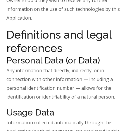
Owner should they wish to receive any further
information on the use of such technologies by this
Application.
Definitions and legal
references
Personal Data (or Data)
Any information that directly, indirectly, or in
connection with other information — including a
personal identification number — allows for the
identification or identifiability of a natural person.
Usage Data
Information collected automatically through this