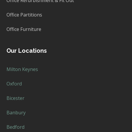
Office Refurbishment & Fit Out
Office Partitions
Office Furniture
Our Locations
Milton Keynes
Oxford
Bicester
Banbury
Bedford