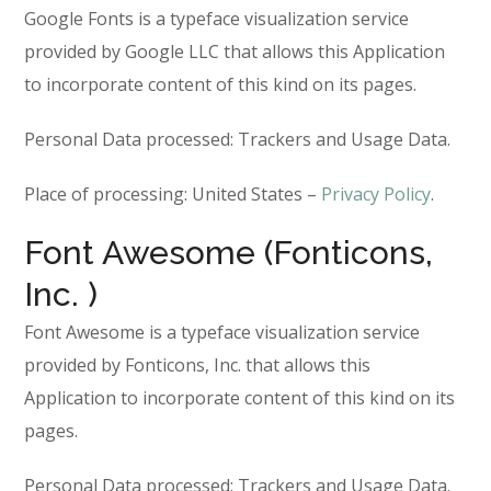
Google Fonts is a typeface visualization service
provided by Google LLC that allows this Application
to incorporate content of this kind on its pages.
Personal Data processed: Trackers and Usage Data.
Place of processing: United States –
Privacy Policy
.
Font Awesome (Fonticons,
Inc. )
Font Awesome is a typeface visualization service
provided by Fonticons, Inc. that allows this
Application to incorporate content of this kind on its
pages.
Personal Data processed: Trackers and Usage Data.