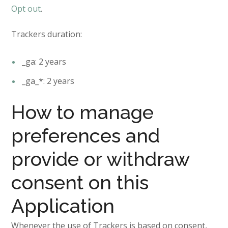
Opt out
.
Trackers duration:
_ga: 2 years
_ga_*: 2 years
How to manage
preferences and
provide or withdraw
consent on this
Application
Whenever the use of Trackers is based on consent,