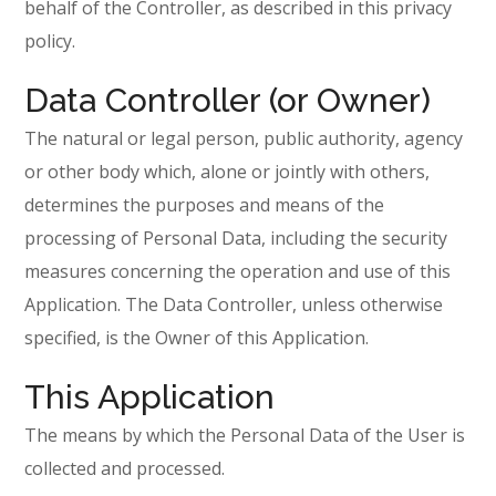
behalf of the Controller, as described in this privacy
policy.
Data Controller (or Owner)
The natural or legal person, public authority, agency
or other body which, alone or jointly with others,
determines the purposes and means of the
processing of Personal Data, including the security
measures concerning the operation and use of this
Application. The Data Controller, unless otherwise
specified, is the Owner of this Application.
This Application
The means by which the Personal Data of the User is
collected and processed.