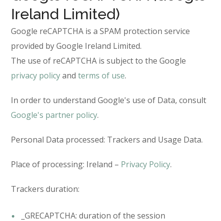
Ireland Limited)
Google reCAPTCHA is a SPAM protection service
provided by Google Ireland Limited.
The use of reCAPTCHA is subject to the Google
privacy policy
and
terms of use
.
In order to understand Google's use of Data, consult
Google's partner policy
.
Personal Data processed: Trackers and Usage Data.
Place of processing: Ireland –
Privacy Policy
.
Trackers duration:
_GRECAPTCHA: duration of the session