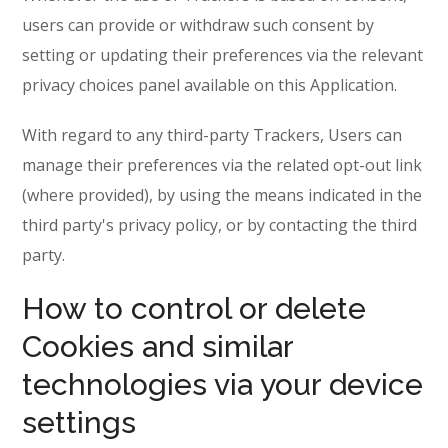
users can provide or withdraw such consent by
setting or updating their preferences via the relevant
privacy choices panel available on this Application.
With regard to any third-party Trackers, Users can
manage their preferences via the related opt-out link
(where provided), by using the means indicated in the
third party's privacy policy, or by contacting the third
party.
How to control or delete
Cookies and similar
technologies via your device
settings