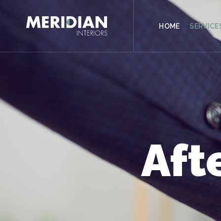
CONTACT
HOME
SERVICE
Aft