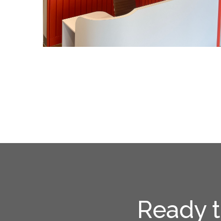
Ready t