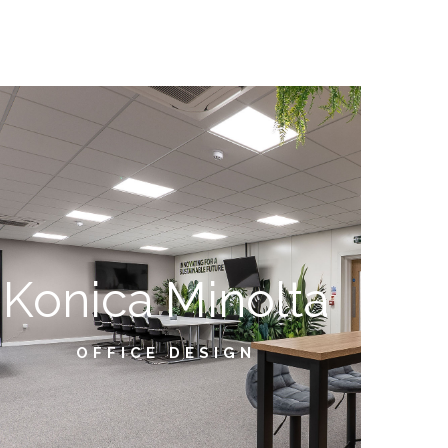
Konica Minolta
OFFICE DESIGN