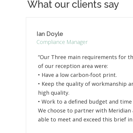
What our clients say
Ian Doyle
Compliance Manager
“Our Three main requirements for t
of our reception area were:
• Have a low carbon-foot print.
• Keep the quality of workmanship an
high quality.
• Work to a defined budget and time 
We choose to partner with Meridian 
able to meet and exceed this brief in 