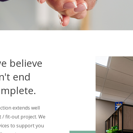
we believe
n't end
omplete.
ction extends well
/ fit-out project. We
vices to support you