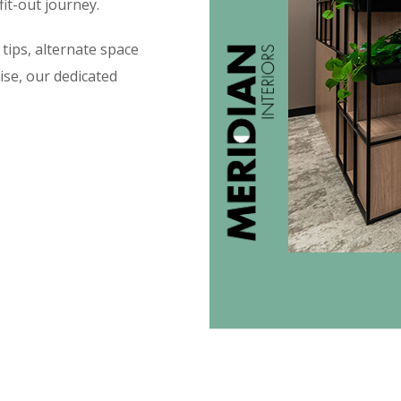
fit-out journey.
tips, alternate space
ise, our dedicated