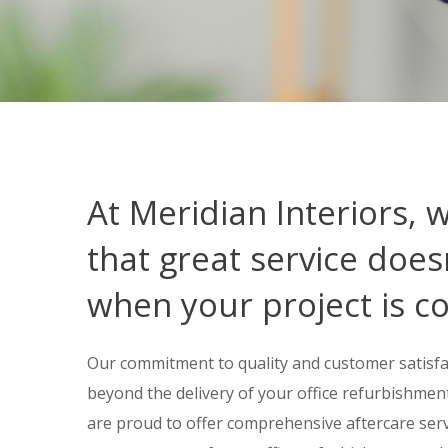
At Meridian Interiors, 
that great service does
when your project is c
Our commitment to quality and customer satisfa
beyond the delivery of your office refurbishment 
are proud to offer comprehensive aftercare ser