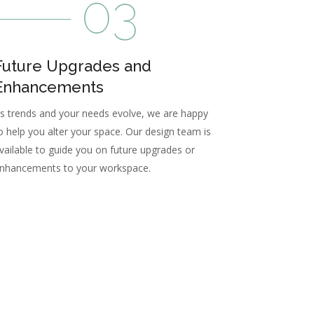
Future Upgrades and
Enhancements
s trends and your needs evolve, we are happy
o help you alter your space. Our design team is
vailable to guide you on future upgrades or
nhancements to your workspace.