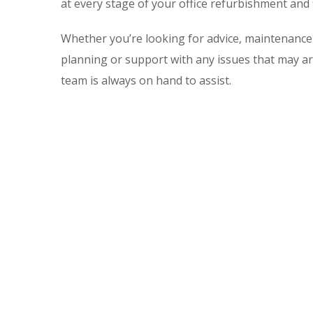
at every stage of your office refurbishment and 
Whether you’re looking for advice, maintenance 
planning or support with any issues that may ar
team is always on hand to assist.