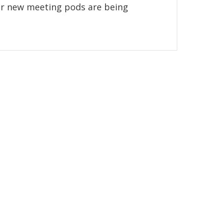
r new meeting pods are being