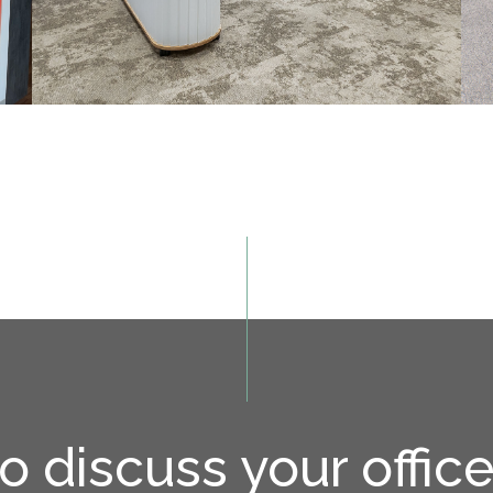
o discuss your offic