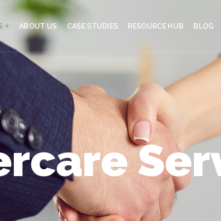
S
ABOUT US
CASE STUDIES
RESOURCE HUB
BLOG
ercare Ser