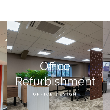
Office
Refurbishment
OFFICE DESIGN