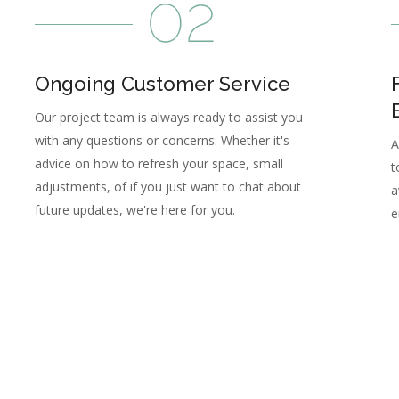
Ongoing Customer Service
Our project team is always ready to assist you
with any questions or concerns. Whether it's
A
advice on how to refresh your space, small
t
adjustments, of if you just want to chat about
a
future updates, we're here for you.
e