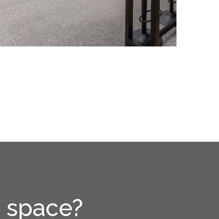
e space?