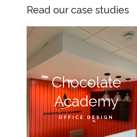
Read our case studies
Chocolate
Academy
OFFICE DESIGN