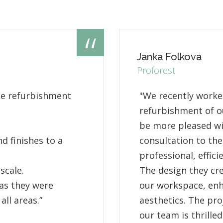
Janka Folkova
Proforest
he refurbishment
"We recently worke
refurbishment of ou
be more pleased wit
d finishes to a
consultation to the
professional, effic
scale.
The design they cr
as they were
our workspace, enh
all areas.”
aesthetics. The pr
our team is thrilled