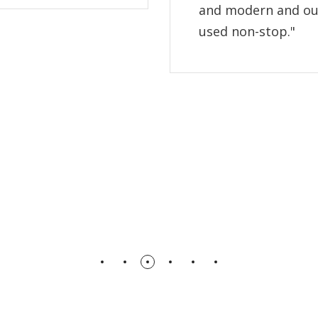
and modern and ou
used non-stop."