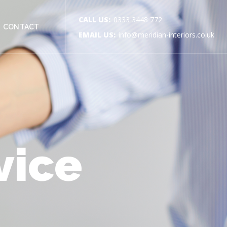
CALL US:
0333 3448 772
CONTACT
EMAIL US:
info@meridian-interiors.co.uk
vice