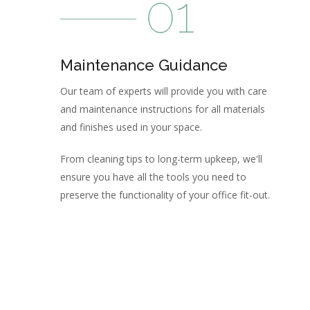
Maintenance Guidance
Our team of experts will provide you with care
and maintenance instructions for all materials
and finishes used in your space.
From cleaning tips to long-term upkeep, we'll
ensure you have all the tools you need to
preserve the functionality of your office fit-out.