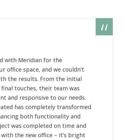
M
Pe
d with Meridian for the
"
r office space, and we couldn’t
o
h the results. From the initial
M
 final touches, their team was
p
ient and responsive to our needs.
m
eated has completely transformed
M
ancing both functionality and
p
oject was completed on time and
 with the new office – it’s bright