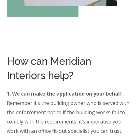
How can Meridian
Interiors help?
1. We can make the application on your behalf.
Remember it’s the building owner who is served with
the enforcement notice if the building works fail to
comply with the requirements, it’s imperative you
work with an office fit-out specialist you can trust.