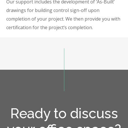
Our support includes the development of ‘As-Built’
drawings for building control sign-off upon
completion of your project. We then provide you with
certification for the project’s completion.
Ready to discuss