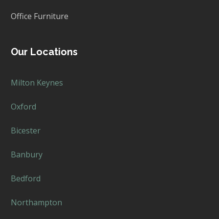
Office Furniture
Our Locations
Milton Keynes
Oxford
Bicester
Banbury
Bedford
Northampton