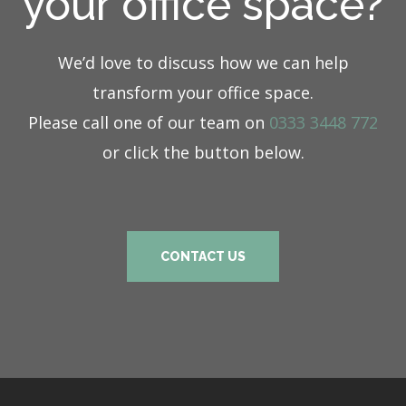
your office space?
We’d love to discuss how we can help
transform your office space.
Please call one of our team on
0333 3448 772
or click the button below.
CONTACT US