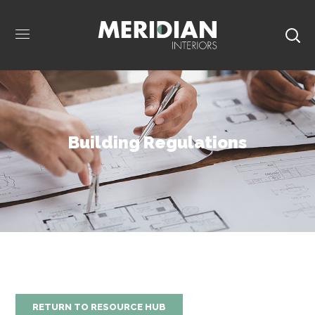
Building Regulations
RETURN TO RESOURCE HUB