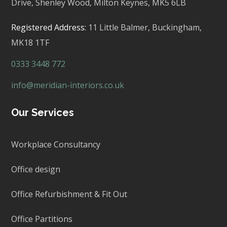
Drive, Shenley Wood, Milton Keynes,
MK5 6LB
Registered Address:
11 Little Balmer,
Buckingham,
MK18 1TF
0333 3448 772
info@meridian-interiors.co.uk
Our Services
Workplace Consultancy
Office design
Office Refurbishment & Fit Out
Office Partitions