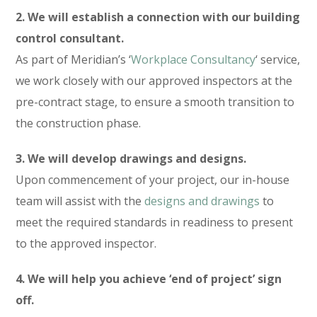
2. We will establish a connection with our building
control consultant.
As part of Meridian’s ‘
Workplace Consultancy
‘ service,
we work closely with our approved inspectors at the
pre-contract stage, to ensure a smooth transition to
the construction phase.
3. We will develop drawings and designs.
Upon commencement of your project, our in-house
team will assist with the
designs and drawings
to
meet the required standards in readiness to present
to the approved inspector.
4. We will help you achieve ‘end of project’ sign
off.