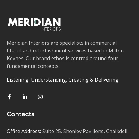
Meridian Interiors are specialists in commercial
fit-out and refurbishment services based in Milton
Keynes. Our brand ethos is centred around four
fundamental concepts:
Listening, Understanding, Creating & Delivering
Contacts
Office Address:
Suite 25, Shenley Pavilions,
Chalkdell