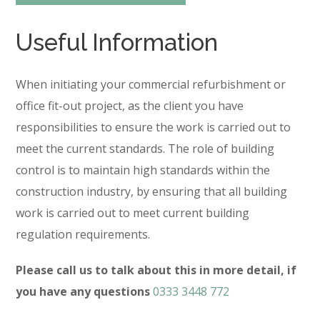
Useful Information
When initiating your commercial refurbishment or
office fit-out project, as the client you have
responsibilities to ensure the work is carried out to
meet the current standards. The role of building
control is to maintain high standards within the
construction industry, by ensuring that all building
work is carried out to meet current building
regulation requirements.
Please call us to talk about this in more detail, if
you have any questions
0333 3448 772