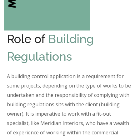
Role of
Building
Regulations
A building control application is a requirement for
some projects, depending on the type of works to be
undertaken and the responsibility of complying with
building regulations sits with the client (building
owner). It is imperative to work with a fit-out
specialist, like Meridian Interiors, who have a wealth
of experience of working within the commercial