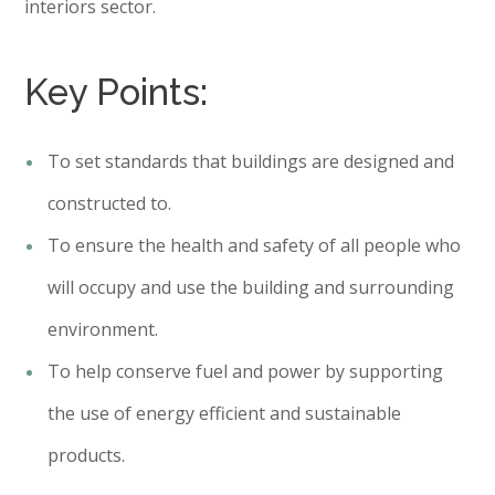
interiors sector.
Key Points:
To set standards that buildings are designed and
constructed to.
To ensure the health and safety of all people who
will occupy and use the building and surrounding
environment.
To help conserve fuel and power by supporting
the use of energy efficient and sustainable
products.