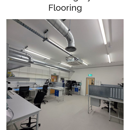
Flooring
Production Area
Refurbishment in
Buckingham – Racelogic
ESD FLOORING
/
SPUR SHELVING
/
PROJECT MANAGEMENT
/
HVAC ALTERATIONS
/
VENTILATION
/
DATA CABLING
/
DECORATING
/
ELECTRICAL
/
FLOORING
/
PARTITIONING
/
REFURBISHMENT