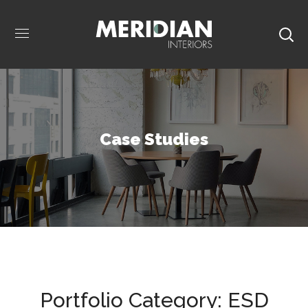
Case Studies
Portfolio Category:
ESD