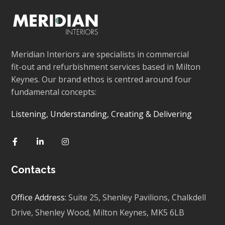
Meridian Interiors are specialists in commercial
fit-out and refurbishment services based in Milton
Keynes. Our brand ethos is centred around four
fundamental concepts:
Listening, Understanding, Creating & Delivering
Contacts
Office Address:
Suite 25, Shenley Pavilions,
Chalkdell
Drive, Shenley Wood, Milton Keynes,
MK5 6LB