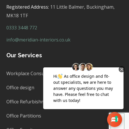
Registered Address:
11 Little Balmer,
Buckingham,
MK18 1TF
0333 3448 772
info@meridian-interiors.co.uk
Our Services
Workplace Consultancy
Office design
Office Refurbishment & Fit Out
Office Partitions