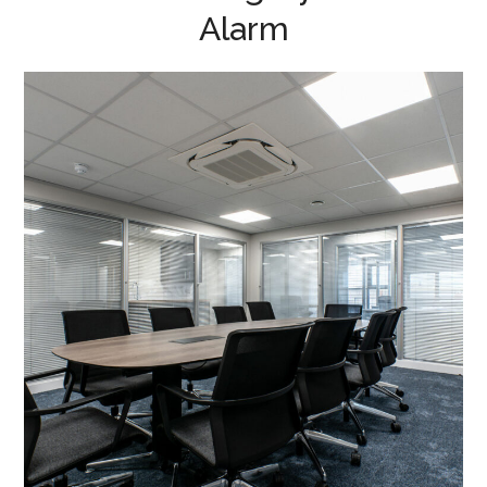
Alarm
Office Fit Out and
Refurbishment in Kettering
– Dickerman Group
PROJECT MANAGEMENT
/
MEETING ROOMS
/
HEATING
/
INTRUDER ALARM
/
EMERGENCY SYSTEMS
/
EXTERNAL DOORS AND GLAZING
/
EXTERIOR CLADDING
/
LIGHTING
/
AIR CONDITIONING
/
DATA CABLING
/
BLINDS
/
DECORATING
/
ELECTRICAL
/
FIT OUT SERVICES
/
FLOORING
/
MEZZANINE FLOOR
/
OFFICE FURNITURE
/
PARTITIONING
/
REFURBISHMENT
/
SUSPENDED CEILINGS
/
TEA POINT
/
WC REFURBISHMENTS