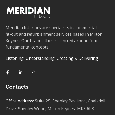
Meridian Interiors are specialists in commercial
fit-out and refurbishment services based in Milton
Keynes. Our brand ethos is centred around four
fundamental concepts:
Listening, Understanding, Creating & Delivering
Contacts
Office Address:
Suite 25, Shenley Pavilions,
Chalkdell
Drive, Shenley Wood, Milton Keynes,
MK5 6LB