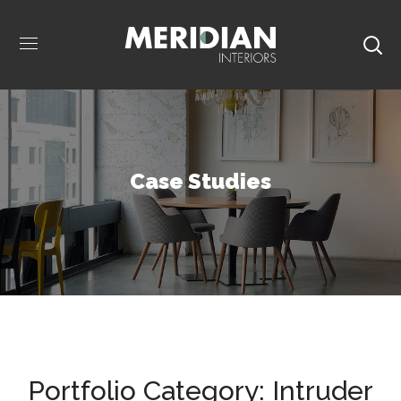
Case Studies
Portfolio Category:
Intruder