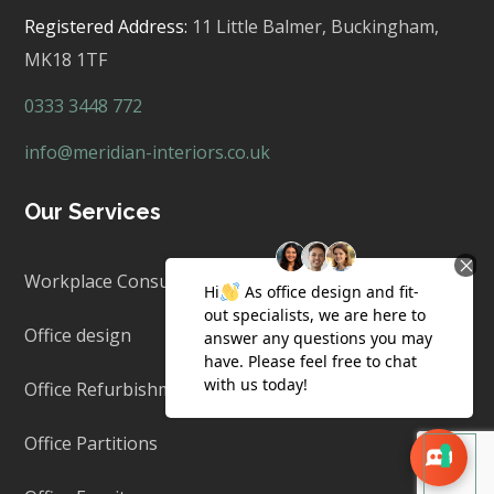
Registered Address:
11 Little Balmer,
Buckingham,
MK18 1TF
0333 3448 772
info@meridian-interiors.co.uk
Our Services
Workplace Consultancy
Office design
Office Refurbishment & Fit Out
Office Partitions