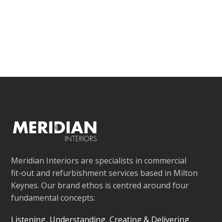
Meridian Interiors are specialists in commercial
fit-out and refurbishment services based in Milton
Keynes. Our brand ethos is centred around four
fundamental concepts:
Listening, Understanding, Creating & Delivering