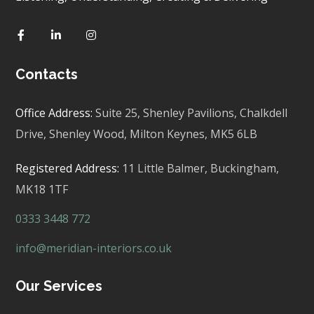
Contacts
Office Address:
Suite 25, Shenley Pavilions,
Chalkdell
Drive, Shenley Wood, Milton Keynes,
MK5 6LB
Registered Address:
11 Little Balmer,
Buckingham,
MK18 1TF
0333 3448 772
info@meridian-interiors.co.uk
Our Services