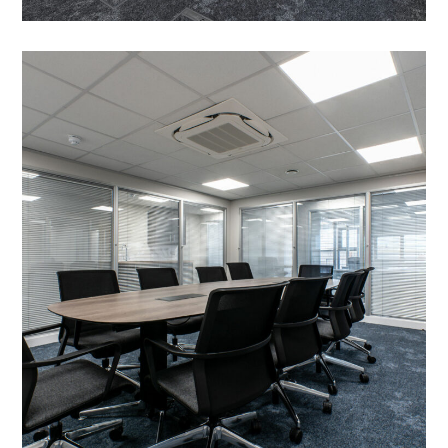
Office Fit Out and
Refurbishment in Kettering
– Dickerman Group
PROJECT MANAGEMENT
/
MEETING ROOMS
/
HEATING
/
INTRUDER ALARM
/
EMERGENCY SYSTEMS
/
EXTERNAL DOORS AND GLAZING
/
EXTERIOR CLADDING
/
LIGHTING
/
AIR CONDITIONING
/
DATA CABLING
/
BLINDS
/
DECORATING
/
ELECTRICAL
/
FIT OUT SERVICES
/
FLOORING
/
MEZZANINE FLOOR
/
OFFICE FURNITURE
/
PARTITIONING
/
REFURBISHMENT
/
SUSPENDED CEILINGS
/
TEA POINT
/
WC REFURBISHMENTS