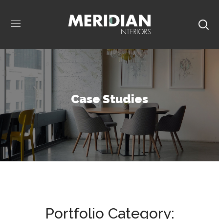
Case Studies
Portfolio Category: