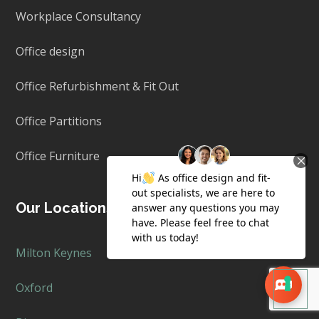
Workplace Consultancy
Office design
Office Refurbishment & Fit Out
Office Partitions
Office Furniture
Our Locations
Milton Keynes
Oxford