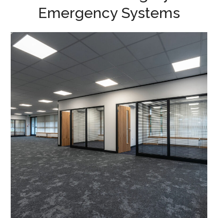
Emergency Systems
Category B Office Fit Out in
Milton Keynes –
Perspective Finance
PROJECT MANAGEMENT
/
PROJECT DESIGN
/
OFFICE DESIGN AND DRAWING WORK
/
MEETING ROOMS
/
EMERGENCY SYSTEMS
/
LIGHTING
/
AIR CONDITIONING
/
FLOOR BOXES
/
DATA CABLING
/
BLINDS
/
CAT B FIT OUT
/
DECORATING
/
ELECTRICAL
/
FLOORING
/
GLAZED PARTITIONING
/
PARTITIONING
/
PLUMBING
/
TEA POINT