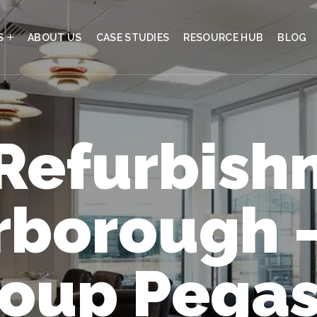
S
ABOUT US
CASE STUDIES
RESOURCE HUB
BLOG
 Refurbish
rborough 
oup Pega