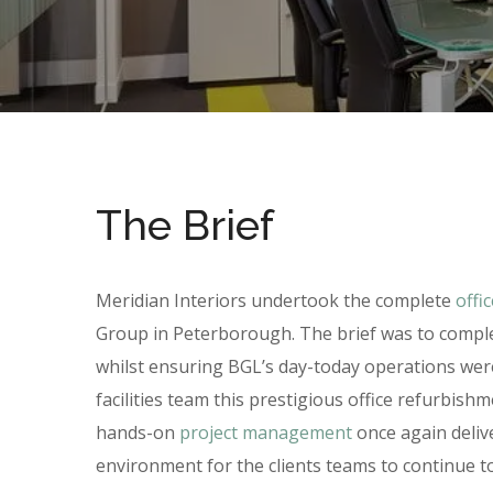
The Brief
Meridian Interiors undertook the complete
offi
Group in Peterborough. The brief was to comple
whilst ensuring BGL’s day-today operations were
facilities team this prestigious office refurbis
hands-on
project management
once again delive
environment for the clients teams to continue t