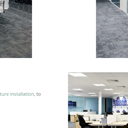
iture installation
, to