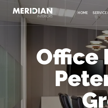
CONTACT
HOME
SERVICE
Office
Pete
Gr