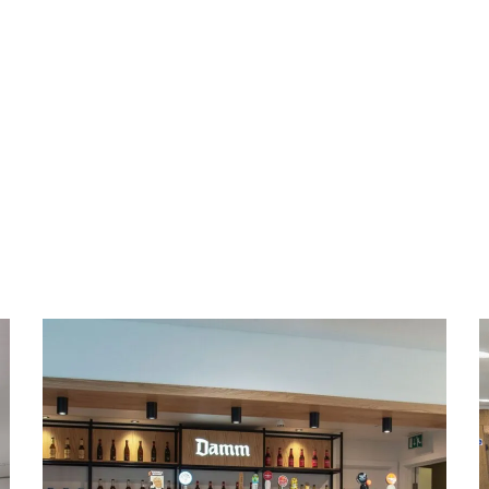
Office & Conference
Building Refurbishment
in Bedford
BAR REFURBISHMENT
/
CONFERENCE FURNITURE
/