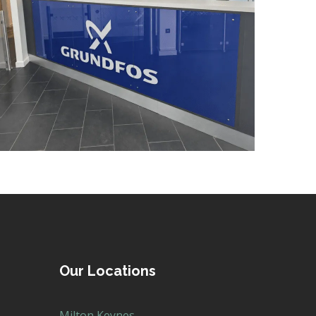
DECORATING
/
ELECTRICAL
/
FEATURE LIGHTING
/
FLOORING
/
MANIFESTATION
Our Locations
Milton Keynes