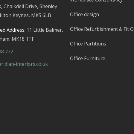
s,
Chalkdell Drive, Shenley
Office design
ilton Keynes,
MK5 6LB
Office Refurbishment & Fit O
red Address:
11 Little Balmer,
gham,
MK18 1TF
Office Partitions
48 772
Office Furniture
idian-interiors.co.uk