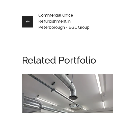
Commercial Office
Refurbishment in
Peterborough - BGL Group
Related Portfolio
Production Area
Refurbishment in
Buckingham – Racelogic
ESD FLOORING
/
SPUR SHELVING
/
PROJECT MANAGEMENT
/
HVAC ALTERATIONS
/