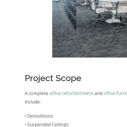
Project Scope
A complete
office refurbishment
and
office furn
include:
• Demolitions
• Suspended Ceilings