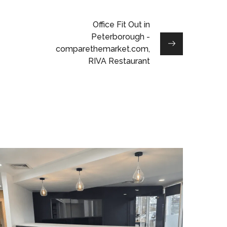
Office Fit Out in
Peterborough -
comparethemarket.com,
RIVA Restaurant
Reception
Refurbishment in
Leighton Buzzard
PROJECT MANAGEMENT
/
LIGHTING
/
DATA CABLING
/
BESPOKE JOINERY
/