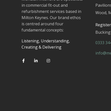
in commercial fit-out and
Pavilion
refurbishment services based in
Wood, M
Milton Keynes. Our brand ethos
is centred around four
Registe
fundamental concepts:
Buckin
Listening, Understanding,
0333 34
Creating & Delivering
info@mer