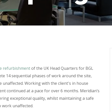
ce refurbishment
of the UK Head Quarters for BGL
te 14 sequential phases of work around the site,
 unaffected. Working with the client's in house
hment continued at a pace for over 6 months. Meridian’s
ring exceptional quality, whilst maintaining a safe
o work unaffected.