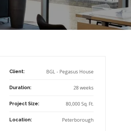
BGL - Pegasus House
Client:
28 weeks
Duration:
80,000 Sq. Ft.
Project Size:
Peterborough
Location: