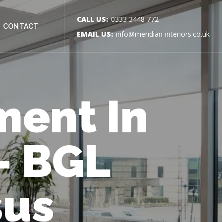
CALL US:
0333 3448 772
CONTACT
EMAIL US:
info@meridian-interiors.co.uk
ment In
– BGL
sus