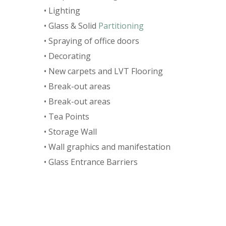
• Lighting
• Glass & Solid
Partitioning
• Spraying of office doors
• Decorating
• New carpets and LVT Flooring
• Break-out areas
• Break-out areas
• Tea Points
• Storage Wall
• Wall graphics and manifestation
• Glass Entrance Barriers