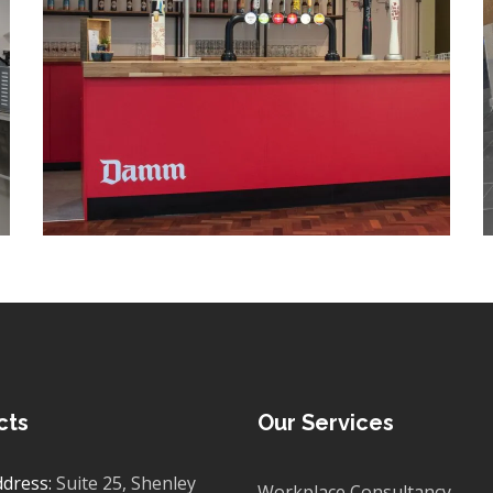
PROJECT MANAGEMENT
/
PROJECT DESIGN
/
MEETING ROOMS
/
ACOUSTIC MEETING PODS
/
WALL ART
/
DRYLINING
/
LIGHTING
/
SIGNAGE
/
BESPOKE JOINERY
/
BOARDROOM FIT OUT
/
BREAKOUT
/
COLLABORATION AREAS
/
DECORATING
/
ELECTRICAL
/
FEATURE LIGHTING
/
FLOORING
/
GLAZED PARTITIONING
/
MANIFESTATION
/
OFFICE FURNITURE
/
PARTITIONING
/
PLUMBING
/
SPACE PLANNING
/
SUSPENDED CEILINGS
/
TEA POINT
/
WC REFURBISHMENTS
cts
Our Services
ddress:
Suite 25, Shenley
Workplace Consultancy