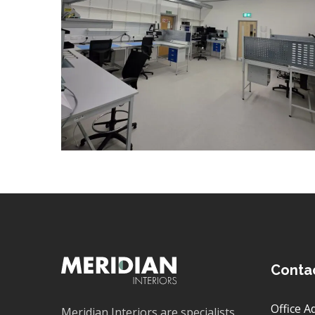
VENTILATION
/
DATA CABLING
/
DECORATING
/
ELECTRICAL
/
FLOORING
/
PARTITIONING
/
REFURBISHMENT
Conta
Office A
Meridian Interiors are specialists