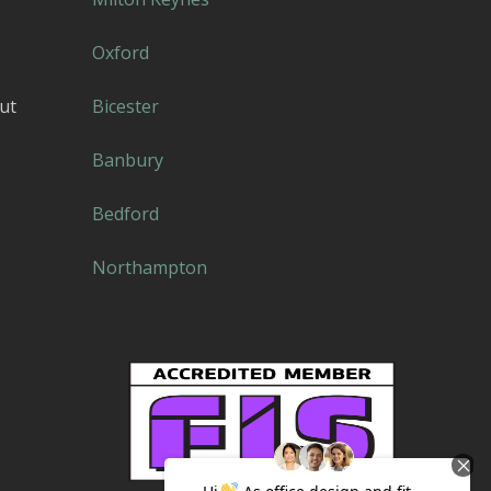
Oxford
ut
Bicester
Banbury
Bedford
Northampton