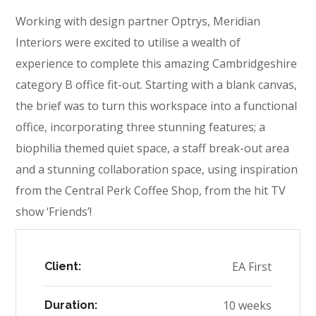
Working with design partner Optrys, Meridian
Interiors were excited to utilise a wealth of
experience to complete this amazing Cambridgeshire
category B office fit-out. Starting with a blank canvas,
the brief was to turn this workspace into a functional
office, incorporating three stunning features; a
biophilia themed quiet space, a staff break-out area
and a stunning collaboration space, using inspiration
from the Central Perk Coffee Shop, from the hit TV
show ‘Friends’!
EA First
Client:
10 weeks
Duration: