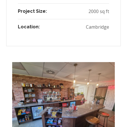
2000 sq ft
Project Size:
Cambridge
Location: