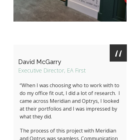
David McGarry
Executive Director, EA First
“When I was choosing who to work with to
do my office fit out, I did a lot of research. I
came across Meridian and Optrys, I looked
at their portfolios and I was impressed by
what they did.
The process of this project with Meridian
and Optrys was seamless. Communication