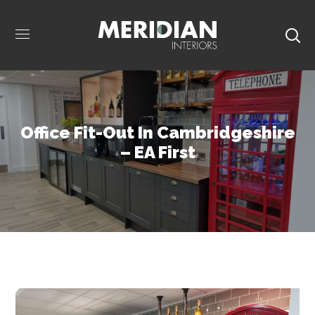
Office Fit-Out In Cambridgeshire
– EA First