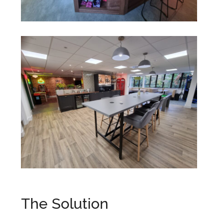
The Solution