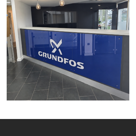
Leighton Buzzard
PROJECT MANAGEMENT
/
LIGHTING
/
DATA CABLING
/
BESPOKE JOINERY
/
DECORATING
/
ELECTRICAL
/
FEATURE LIGHTING
/
FLOORING
/
MANIFESTATION