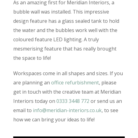
As an amazing first for Meridian Interiors, a
bubble wall was installed. This impressive
design feature has a glass sealed tank to hold
the water and the bubbles work well with the
coloured feature LED lighting. A truly
mesmerising feature that has really brought
the space to life!
Workspaces come in all shapes and sizes. If you
are planning an
office refurbishment
, please
get in touch with the creative team at Meridian
Interiors today on
0333 3448 772
or send us an
email to
info@meridian-interiors.co.uk
, to see
how we can bring your ideas to life!