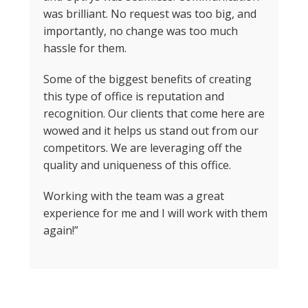
was brilliant. No request was too big, and
importantly, no change was too much
hassle for them.
Some of the biggest benefits of creating
this type of office is reputation and
recognition. Our clients that come here are
wowed and it helps us stand out from our
competitors. We are leveraging off the
quality and uniqueness of this office.
Working with the team was a great
experience for me and I will work with them
again!”