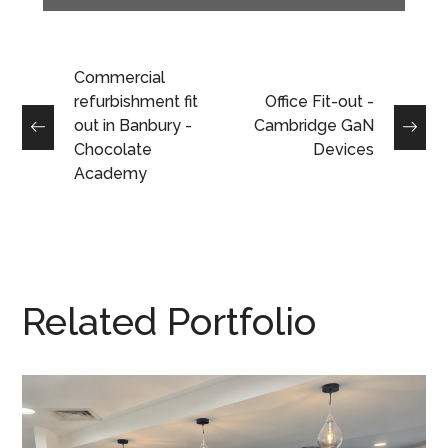
Commercial
refurbishment fit
Office Fit-out -
out in Banbury -
Cambridge GaN
Chocolate
Devices
Academy
Related Portfolio
Reception Refurbishment in