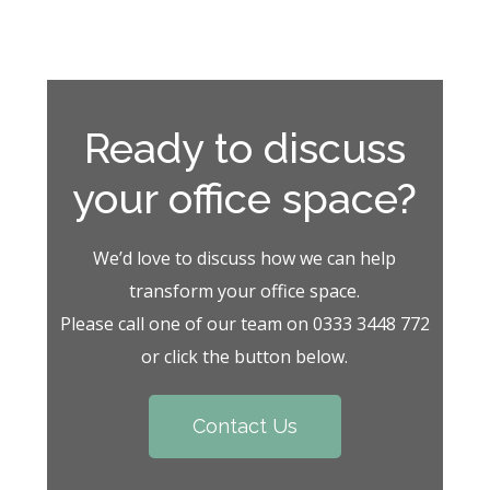
Ready to discuss
your office space?
We’d love to discuss how we can help
transform your office space.
Please call one of our team on 0333 3448 772
or click the button below.
Contact Us