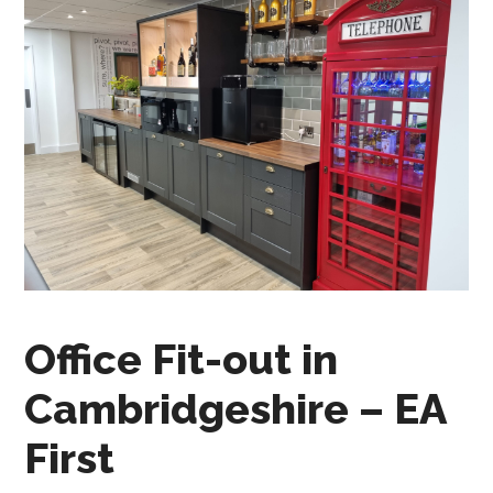
Office Fit-out in
Cambridgeshire – EA
First