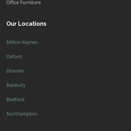
Office Furniture
Our Locations
Milton Keynes
Oxford
Bicester
Banbury
Bedford
Northampton