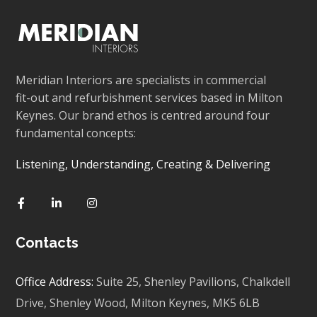
Meridian Interiors are specialists in commercial
fit-out and refurbishment services based in Milton
Keynes. Our brand ethos is centred around four
fundamental concepts:
Listening, Understanding, Creating & Delivering
Contacts
Office Address:
Suite 25, Shenley Pavilions,
Chalkdell
Drive, Shenley Wood, Milton Keynes,
MK5 6LB