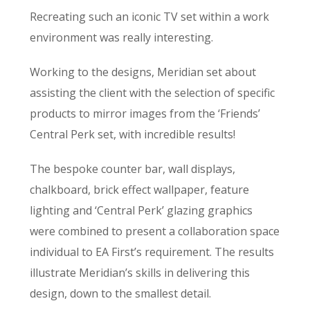
Recreating such an iconic TV set within a work
environment was really interesting.
Working to the designs, Meridian set about
assisting the client with the selection of specific
products to mirror images from the ‘Friends’
Central Perk set, with incredible results!
The bespoke counter bar, wall displays,
chalkboard, brick effect wallpaper, feature
lighting and ‘Central Perk’ glazing graphics
were combined to present a collaboration space
individual to EA First’s requirement. The results
illustrate Meridian’s skills in delivering this
design, down to the smallest detail.