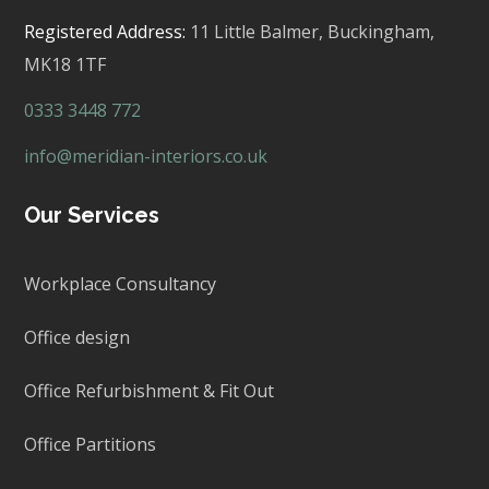
Registered Address:
11 Little Balmer,
Buckingham,
MK18 1TF
0333 3448 772
info@meridian-interiors.co.uk
Our Services
Workplace Consultancy
Office design
Office Refurbishment & Fit Out
Office Partitions