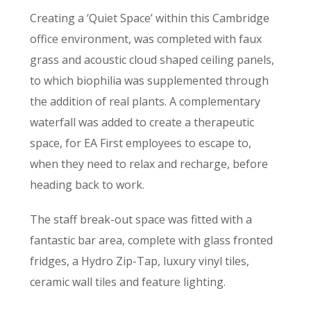
Creating a ‘Quiet Space’ within this Cambridge
office environment, was completed with faux
grass and acoustic cloud shaped ceiling panels,
to which biophilia was supplemented through
the addition of real plants. A complementary
waterfall was added to create a therapeutic
space, for EA First employees to escape to,
when they need to relax and recharge, before
heading back to work.
The staff break-out space was fitted with a
fantastic bar area, complete with glass fronted
fridges, a Hydro Zip-Tap, luxury vinyl tiles,
ceramic wall tiles and feature lighting.