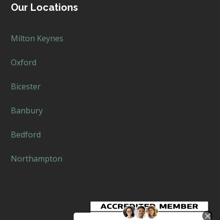
Our Locations
Milton Keynes
Oxford
Bicester
Banbury
Bedford
Northampton