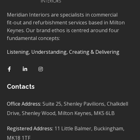
Meridian Interiors are specialists in commercial
fit-out and refurbishment services based in Milton
Keynes. Our brand ethos is centred around four
fundamental concepts:
Listening, Understanding, Creating & Delivering
Contacts
Office Address:
Suite 25, Shenley Pavilions,
Chalkdell
Drive, Shenley Wood, Milton Keynes,
MK5 6LB
Registered Address:
11 Little Balmer,
Buckingham,
MK18 1TF