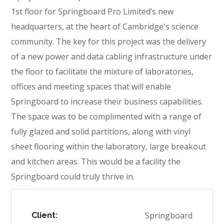
1st floor for Springboard Pro Limited’s new
headquarters, at the heart of Cambridge's science
community. The key for this project was the delivery
of a new power and data cabling infrastructure under
the floor to facilitate the mixture of laboratories,
offices and meeting spaces that will enable
Springboard to increase their business capabilities.
The space was to be complimented with a range of
fully glazed and solid partitions, along with vinyl
sheet flooring within the laboratory, large breakout
and kitchen areas. This would be a facility the
Springboard could truly thrive in.
Springboard
Client: