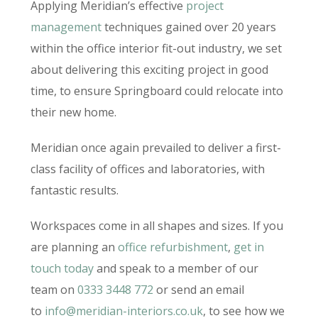
Applying Meridian’s effective
project
management
techniques gained over 20 years
within the office interior fit-out industry, we set
about delivering this exciting project in good
time, to ensure Springboard could relocate into
their new home.
Meridian once again prevailed to deliver a first-
class facility of offices and laboratories, with
fantastic results.
Workspaces come in all shapes and sizes. If you
are planning an
office refurbishment
,
get in
touch today
and speak to a member of our
team on
0333 3448 772
or send an email
to
info@meridian-interiors.co.uk
, to see how we