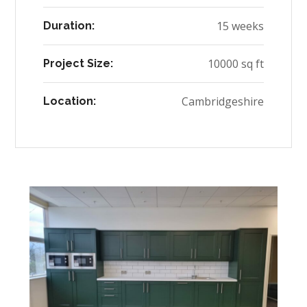
15 weeks
Duration:
10000 sq ft
Project Size:
Cambridgeshire
Location: