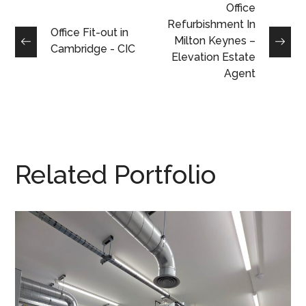
Office
Refurbishment In
Office Fit-out in
Milton Keynes –
Cambridge - CIC
Elevation Estate
Agent
Related Portfolio
Production Area
Refurbishment in
Buckingham – Racelogic
ESD FLOORING
/
SPUR SHELVING
/