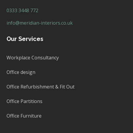
0333 3448 772
info@meridian-interiors.co.uk
Our Services
Workplace Consultancy
Office design
Office Refurbishment & Fit Out
Office Partitions
Office Furniture