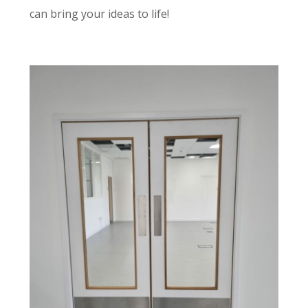
can bring your ideas to life!