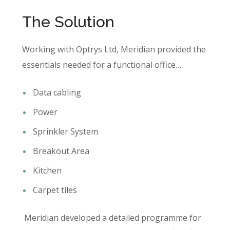
The Solution
Working with Optrys Ltd, Meridian provided the
essentials needed for a functional office…
Data cabling
Power
Sprinkler System
Breakout Area
Kitchen
Carpet tiles
Meridian developed a detailed programme for