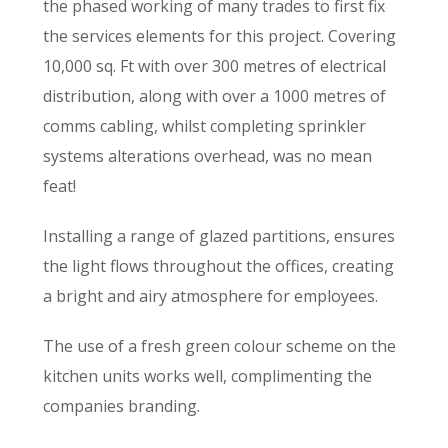
the phased working of many trades to first fix
the services elements for this project. Covering
10,000 sq. Ft with over 300 metres of electrical
distribution, along with over a 1000 metres of
comms cabling, whilst completing sprinkler
systems alterations overhead, was no mean
feat!
Installing a range of glazed partitions, ensures
the light flows throughout the offices, creating
a bright and airy atmosphere for employees.
The use of a fresh green colour scheme on the
kitchen units works well, complimenting the
companies branding.