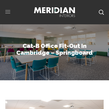
Cat-B Office Fit-Out In
Cambridge – Springboard