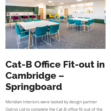
Cat-B Office Fit-out in
Cambridge –
Springboard
Meridian Interiors were tasked by design partner
Optrys Ltd to complete the Cat-B office fit-out of the