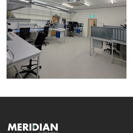
PROJECT MANAGEMENT
/
HVAC ALTERATIONS
/
VENTILATION
/
DATA CABLING
/
DECORATING
/
ELECTRICAL
/
FLOORING
/
PARTITIONING
/
REFURBISHMENT