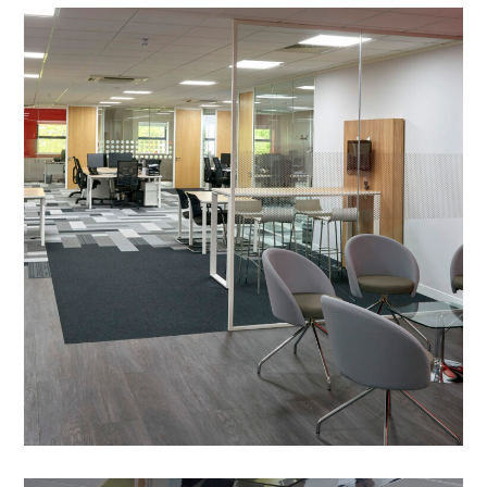
Office Refurbishment in
Milton Keynes – UCC Coffee
PROJECT MANAGEMENT
/
OFFICE DESIGN AND DRAWING WORK
/
MEETING ROOMS
/
DECORATING
/
FEATURE LIGHTING
/
FLOORING
/
MECHANICAL & ELECTRICAL/COMMS
/
MEZZANINE FLOOR
/
PARTITIONING
/
RECEPTION
/
SHOWROOM FIT OUT
/
SPACE PLANNING
/
SUSPENDED CEILINGS
/
WORKSHOP FIT OUT