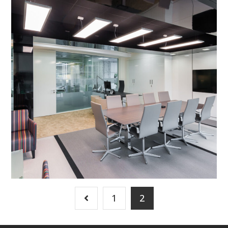
Refurbishment in
Peterborough – BGL Group
Executive Suite
PROJECT MANAGEMENT
/
BESPOKE JOINERY
/
DECORATING
/
ELECTRICAL
/
FEATURE LIGHTING
/
FLOORING
/
PARTITIONING
/
REFURBISHMENT
/
SUSPENDED CEILINGS
1
2