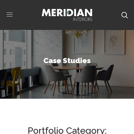
Case Studies
Portfolio Category: