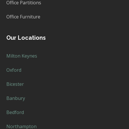
Office Partitions
Office Furniture
Our Locations
Milton Keynes
Oxford
Bicester
Banbury
Bedford
Northampton