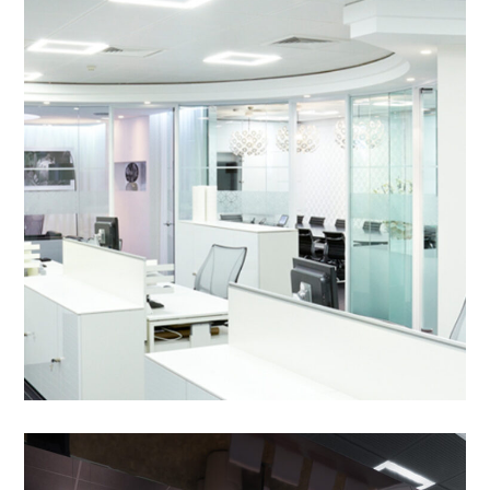
Commercial Office
Refurbishment in
Peterborough – BGL Group
PROJECT MANAGEMENT
/
BESPOKE JOINERY
/
BREAKOUT
/
DECORATING
/
ELECTRICAL
/
FEATURE GLASS WALKWAY
/
FEATURE LIGHTING
/
FLOORING
/
OPERABLE WALLS
/
PARTITIONING
/
REFURBISHMENT
/
SUSPENDED CEILINGS
Commercial Office