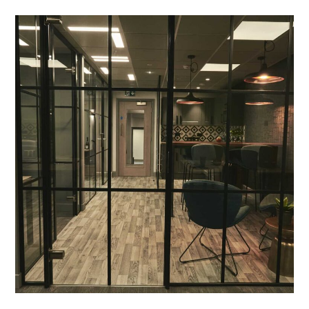
Office Fit Out and
Refurbishment in Banbury –
Point of Difference
PROJECT MANAGEMENT
/
MEETING ROOMS
/
BLINDS
/
BREAKOUT
/
DECORATING
/
ELECTRICAL
/
FEATURE LIGHTING
/
GLAZED PARTITIONING
/
PLUMBING
/
REFURBISHMENT
/
SUSPENDED CEILINGS