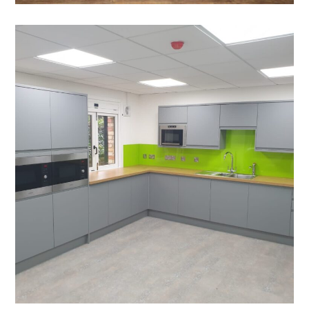
Office Refurbishment in
Cambridge – WCMC
PROJECT MANAGEMENT
/
BLINDS
/
BREAKOUT
/
DECORATING
/
ELECTRICAL
/
FEATURE LIGHTING
/
FLOORING
/
GLAZED PARTITIONING
/
PLUMBING
/
REFURBISHMENT
/
SUSPENDED CEILINGS