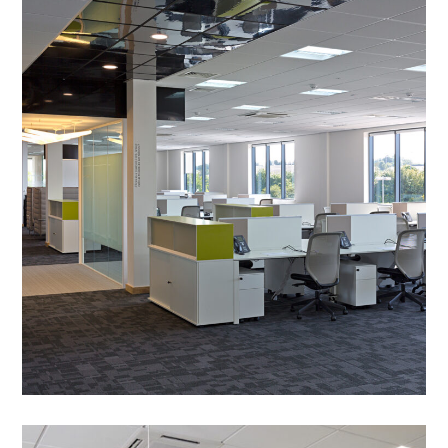
Office Partitioning in
Peterborough –
comparethemarket.com,
Saxon House
PROJECT MANAGEMENT
/
MEETING ROOMS
/
BESPOKE JOINERY
/
CAT B FIT OUT
/
COLLABORATION AREAS
/
DECORATING
/
FEATURE LIGHTING
/
MANIFESTATION
/
PARTITIONING
/
SUSPENDED CEILINGS