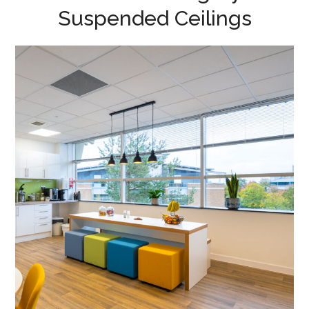
Suspended Ceilings
Office Fit-out – Cambridge
GaN Devices
MEETING ROOMS
/
FLOOR BOXES
/
DATA CABLING
/
BREAKOUT
/
CAT B FIT OUT
/
DECORATING
/
ELECTRICAL
/
FEATURE LIGHTING
/
FLOORING
/
SUSPENDED CEILINGS