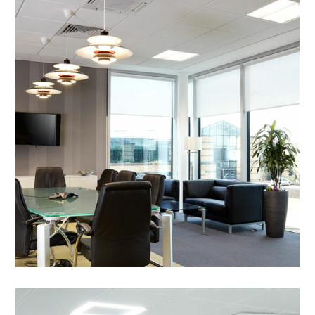
Office Refurbishment in
Peterborough – BGL Group
Pegasus
PROJECT MANAGEMENT
/
BREAKOUT
/
DECORATING
/
ELECTRICAL
/
FEATURE LIGHTING
/
FLOORING
/
PARTITIONING
/
REFURBISHMENT
/
STORAGE WALL
/
SUSPENDED CEILINGS
/
WALL GRAPHICS