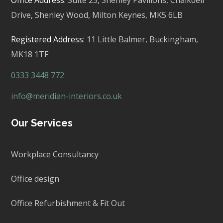
Drive, Shenley Wood, Milton Keynes,
MK5 6LB
Registered Address:
11 Little Balmer,
Buckingham,
MK18 1TF
0333 3448 772
info@meridian-interiors.co.uk
Our Services
Workplace Consultancy
Office design
Office Refurbishment & Fit Out