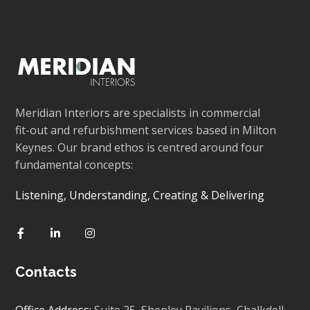
Meridian Interiors are specialists in commercial
fit-out and refurbishment services based in Milton
Keynes. Our brand ethos is centred around four
fundamental concepts:
Listening, Understanding, Creating & Delivering
Contacts
Office Address:
Suite 25, Shenley Pavilions,
Chalkdell