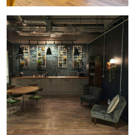
Office Fit Out in Bicester-
Perch Studios
PROJECT MANAGEMENT
/
MEETING ROOMS
/
BESPOKE JOINERY
/
BREAKOUT
/
COLLABORATION AREAS
/
DECORATING
/
FIT OUT SERVICES
/
FLOORING
/
ONE-STOP SOLUTION
/
PARTITIONING
/
RECEPTION
/
REFURBISHMENT
/
SUSPENDED CEILINGS
/
TEA POINT