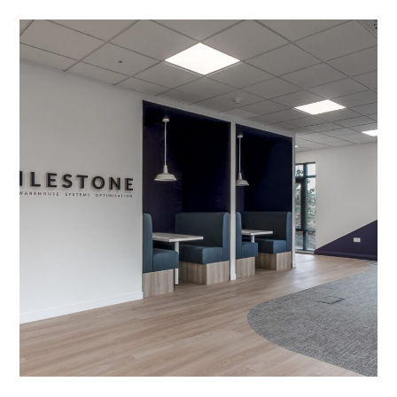
Office Fit-out in Market
Harborough
PROJECT MANAGEMENT
/
MEETING ROOMS
/
LIGHTING
/
ACOUSTIC TREATMENT
/
BESPOKE JOINERY
/
DECORATING
/
ELECTRICAL
/
FEATURE LIGHTING
/
FLOORING
/
GLAZED PARTITIONING
/
PARTITIONING