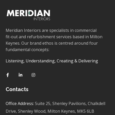
Meridian Interiors are specialists in commercial
fit-out and refurbishment services based in Milton
Keynes. Our brand ethos is centred around four
fundamental concepts:
Listening, Understanding, Creating & Delivering
Contacts
Office Address:
Suite 25, Shenley Pavilions,
Chalkdell
Drive, Shenley Wood, Milton Keynes,
MK5 6LB