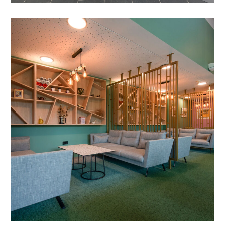
Cafe Refurbishment in
Milton Keynes
PROJECT MANAGEMENT
/
BESPOKE SCREENS
/
CARPET TILES
/
WALL COVERING
/
SOLID SURFACE WORKTOPS
/
STRUCTUAL ALTERATIONS
/
TIMBER SLATTING
/
FEATURE WALL
/
DRYLINING
/
LIGHTING
/
BESPOKE JOINERY
/
DECORATING
/
ELECTRICAL
/
FEATURE LIGHTING
/
PARTITIONING
/
REFURBISHMENT