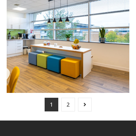
MEETING ROOMS
/
FLOOR BOXES
/
DATA CABLING
/
BREAKOUT
/
CAT B FIT OUT
/
DECORATING
/
ELECTRICAL
/
FEATURE LIGHTING
/
FLOORING
/
SUSPENDED CEILINGS
1
2