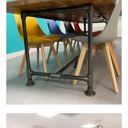
Office Refurbishment In
Milton Keynes – Elevation
Estate Agent
PROJECT MANAGEMENT
/
MEETING ROOMS
/
DATA CABLING
/
BESPOKE JOINERY
/
BLINDS
/
BREAKOUT
/
DECORATING
/
FEATURE LIGHTING
/
FLOORING
/
OFFICE FURNITURE
/
PARTITIONING
Cat-B Office Fit-out in