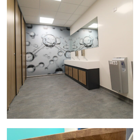
Commercial Washroom Fit-
out in Hemel Hempstead-
Thermo Fisher Scientific
HYGIENIC WALL CLADDING
/
VENTILATION
/
DEMOLITION
/
BESPOKE JOINERY
/
DECORATING
/
ELECTRICAL
/
FEATURE LIGHTING
/
FLOORING
/
PARTITIONING
/
PLUMBING
/
SUSPENDED CEILINGS
/
WALL GRAPHICS
/
WC REFURBISHMENTS