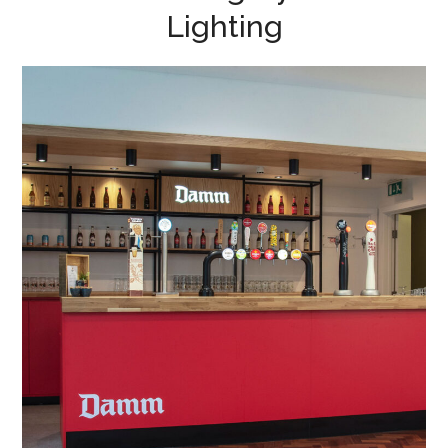
Lighting
Office & Conference
Building Refurbishment in
Bedford
BAR REFURBISHMENT
/
CONFERENCE FURNITURE
/
PROJECT MANAGEMENT
/
PROJECT DESIGN
/
MEETING ROOMS
/
ACOUSTIC MEETING PODS
/
WALL ART
/
DRYLINING
/
LIGHTING
/
SIGNAGE
/
BESPOKE JOINERY
/
BOARDROOM FIT OUT
/
BREAKOUT
/
COLLABORATION AREAS
/
DECORATING
/
ELECTRICAL
/
FEATURE LIGHTING
/
FLOORING
/
GLAZED PARTITIONING
/
MANIFESTATION
/
OFFICE FURNITURE
/
PARTITIONING
/
PLUMBING
/
SPACE PLANNING
/
SUSPENDED CEILINGS
/
TEA POINT
/
WC REFURBISHMENTS