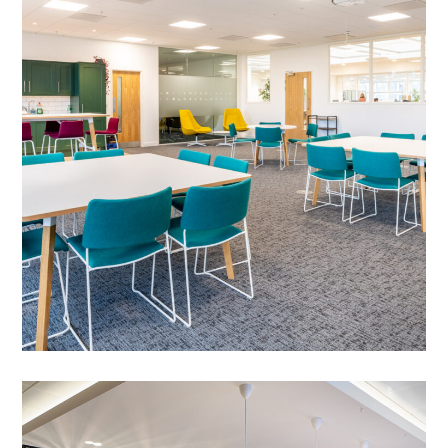
Cambridge – Springboard
PROJECT MANAGEMENT
/
MEETING ROOMS
/
FLOOR BOXES
/
SPRINKLER SYSTEM ALTERATIONS
/
DATA CABLING
/
BESPOKE JOINERY
/
BREAKOUT
/
CAT B FIT OUT
/
DECORATING
/
ELECTRICAL
/
FEATURE LIGHTING
/
FLOORING
/
GLAZED PARTITIONING
/
PARTITIONING
Office Fit-out in Cambridge