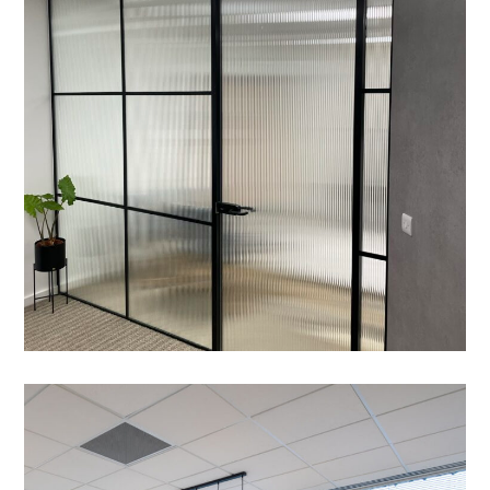
MEETING ROOMS
/
ZIP TAP
/
CRITTALL GLAZING
/
DATA CABLING
/
BESPOKE JOINERY
/
CAT B FIT OUT
/
ELECTRICAL
/
FEATURE LIGHTING
/
FLOORING
/
PARTITIONING
Office Fit-out – Cambridge
GaN Devices