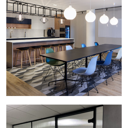
– CIC
PROJECT MANAGEMENT
/
MEETING ROOMS
/
DOOR ACCESS SYSTEMS
/
RELOCATION SERVICES
/
ACOUSTIC TREATMENT
/
ZIP TAP
/
CRITTALL GLAZING
/
DATA CABLING
/
BESPOKE JOINERY
/
BREAKOUT
/
DECORATING
/
ELECTRICAL
/
FEATURE LIGHTING
/
FLOORING
/
GLAZED PARTITIONING
/
MANIFESTATION
/
PARTITIONING
/
REFURBISHMENT
Office Fit-out in Cambridge
– VetCT