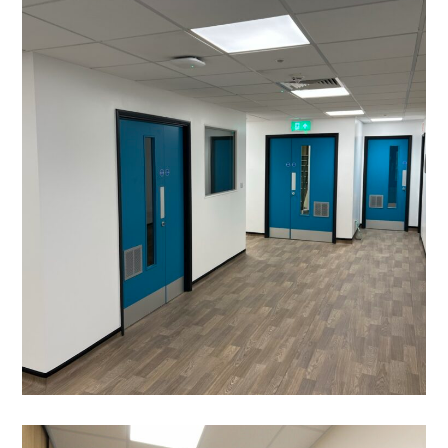
Laboratory Refurbishment
in Milton Keynes- The Open
University
PROJECT MANAGEMENT
/
BESPOKE JOINERY
/
BLINDS
/
DECORATING
/
ELECTRICAL
/
FEATURE GLASS WALKWAY
/
FEATURE LIGHTING
/
FLOORING
/
GLAZED PARTITIONING
/
MANIFESTATION
/
PARTITIONING
/
SUSPENDED CEILINGS