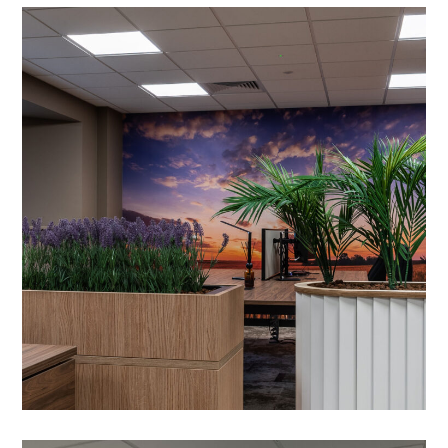
Office Refurbishment in
Milton Keynes
PROJECT MANAGEMENT
/
PROJECT DESIGN
/
OFFICE DESIGN AND DRAWING WORK
/
MEETING ROOMS
/
HEATING
/
WALL ART
/
DRYLINING
/
LIGHTING
/
AIR CONDITIONING
/
VENTILATION
/
ACOUSTIC TREATMENT
/
CRITTALL GLAZING
/
DATA CABLING
/
ACOUSTIC TREATMENTS
/
BESPOKE JOINERY
/
DECORATING
/
FEATURE LIGHTING
/
FLOORING
/
GLAZED PARTITIONING
/
OFFICE FURNITURE
/
PARTITIONING
/
PLUMBING
/
SUSPENDED CEILINGS
/
TEA POINT
/
WC REFURBISHMENTS