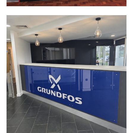
Reception Refurbishment in
Leighton Buzzard
PROJECT MANAGEMENT
/
LIGHTING
/
DATA CABLING
/
BESPOKE JOINERY
/
DECORATING
/
ELECTRICAL
/
FEATURE LIGHTING
/
FLOORING
/
MANIFESTATION