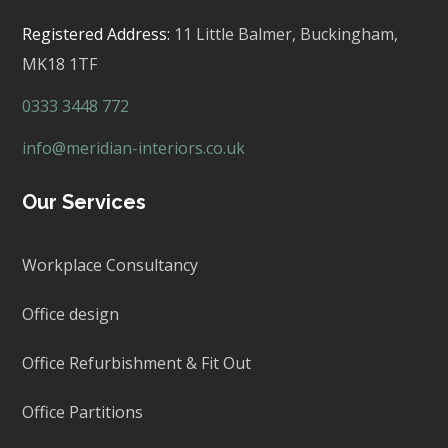
Registered Address:
11 Little Balmer,
Buckingham,
MK18 1TF
0333 3448 772
info@meridian-interiors.co.uk
Our Services
Workplace Consultancy
Office design
Office Refurbishment & Fit Out
Office Partitions