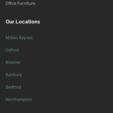
Office Furniture
Our Locations
Milton Keynes
Oxford
Bicester
Banbury
Bedford
Northampton