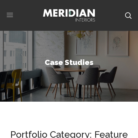
Case Studies
Portfolio Category:
Feature